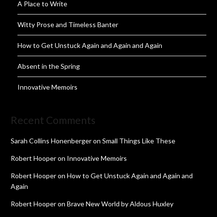
A Place to Write
Witty Prose and Timeless Banter
How to Get Unstuck Again and Again and Again
Absent in the Spring
Innovative Memoirs
Recent Comments
Sarah Collins Honenberger
on
Small Things Like These
Robert Hooper
on
Innovative Memoirs
Robert Hooper
on
How to Get Unstuck Again and Again and
Again
Robert Hooper
on
Brave New World by Aldous Huxley