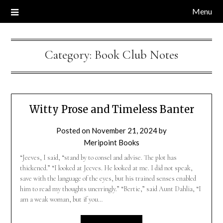
Menu
Category:
Book Club Notes
Witty Prose and Timeless Banter
Posted on
November 21, 2024
by
Meripoint Books
“Jeeves, I said, “stand by to consel and advise. The plot has
thickened.” “I looked at Jeeves. He looked at me. I did not speak,
save with the language of the eyes, but his trained senses enabled
him to read my thoughts unerringly.” “Bertie,” said Aunt Dahlia, “I
am a weak woman, but if you…