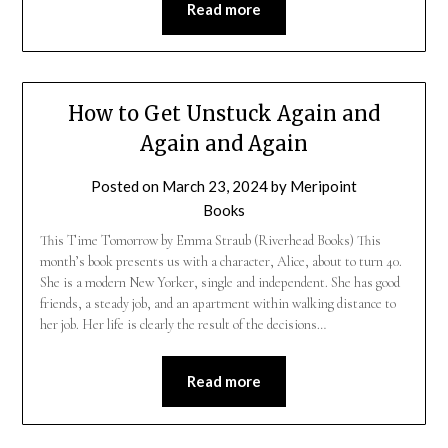
Read more
How to Get Unstuck Again and
Again and Again
Posted on
March 23, 2024
by
Meripoint
Books
This Time Tomorrow by Emma Straub (Riverhead Books) This
month’s book presents us with a character, Alice, about to turn 40.
She is a modern New Yorker, single and independent. She has good
friends, a steady job, and an apartment within walking distance to
her job. Her life is clearly the result of the decisions…
Read more