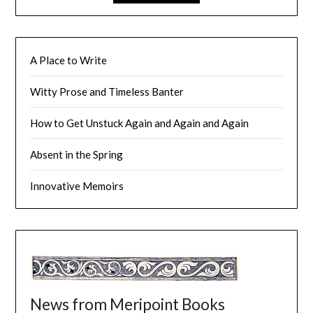
A Place to Write
Witty Prose and Timeless Banter
How to Get Unstuck Again and Again and Again
Absent in the Spring
Innovative Memoirs
News from Meripoint Books