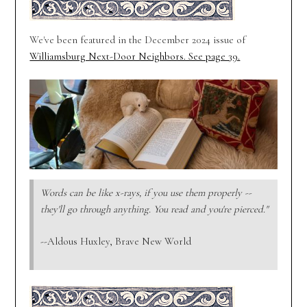
We've been featured in the December 2024 issue of
Williamsburg Next-Door Neighbors. See page 39.
Words can be like x-rays, if you use them properly --
they'll go through anything. You read and you're pierced."
--Aldous Huxley, Brave New World