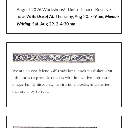
August 2026 Workshops!! Limited space. Reserve
now.
Thursday, Aug 20. 7-9 pm
;
Write Use of AI:
Memoir
: Sat. Aug 29. 2-4:30 pm
Writing
We are an eco-friendly🌿 traditional book publisher. Our
mission is to provide readers with innovative literature,
unique family histories, inspirational books, and stories
that are a joy to read.