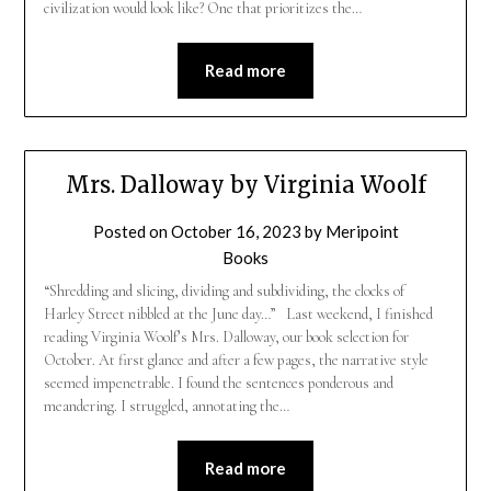
civilization would look like? One that prioritizes the…
Read more
Mrs. Dalloway by Virginia Woolf
Posted on
October 16, 2023
by
Meripoint
Books
“Shredding and slicing, dividing and subdividing, the clocks of
Harley Street nibbled at the June day…” Last weekend, I finished
reading Virginia Woolf’s Mrs. Dalloway, our book selection for
October. At first glance and after a few pages, the narrative style
seemed impenetrable. I found the sentences ponderous and
meandering. I struggled, annotating the…
Read more