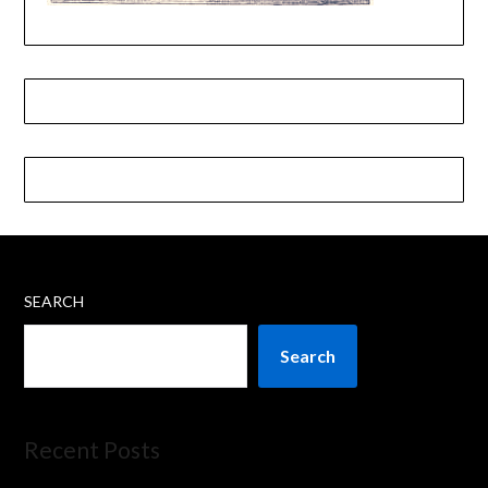
SEARCH
Search
Recent Posts