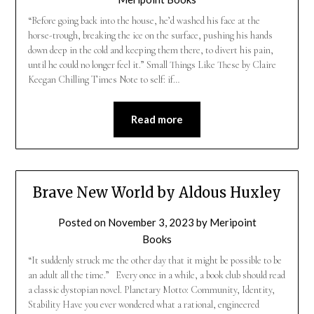
“Before going back into the house, he’d washed his face at the
horse-trough, breaking the ice on the surface, pushing his hands
down deep in the cold and keeping them there, to divert his pain,
until he could no longer feel it.” Small Things Like These by Claire
Keegan Chilling Times Note to self: if…
Read more
Brave New World by Aldous Huxley
Posted on
November 3, 2023
by
Meripoint
Books
“It suddenly struck me the other day that it might be possible to be
an adult all the time.” Every once in a while, a book club should read
a classic dystopian novel. Planetary Motto: Community, Identity,
Stability Have you ever wondered what a rational, engineered