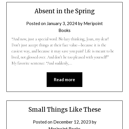
Absent in the Spring
Posted on
January 3, 2024
by
Meripoint
Books
“And now, just a special word. No lazy thinking, Joan, my dear!
Don’t just accept things at their face value—because it is the
easiest way, and because it may save you pain! Life is meant to be
lived, not glossed over. And don’t be too pleased with yourself!”
My favorite sentence: “And suddenly,…
Read more
Small Things Like These
Posted on
December 12, 2023
by
Meripoint Books